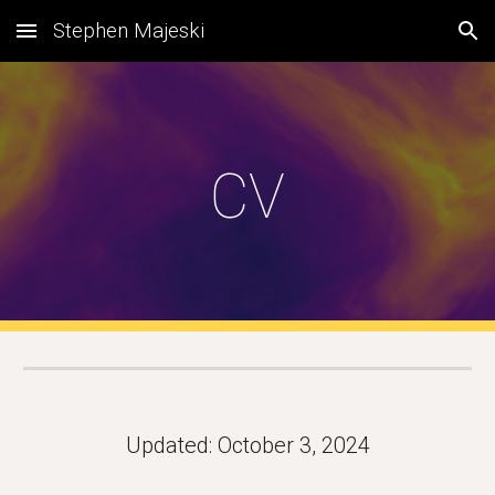
Stephen Majeski
Skip to main content
Skip to navigation
CV
Updated: October 3, 2024