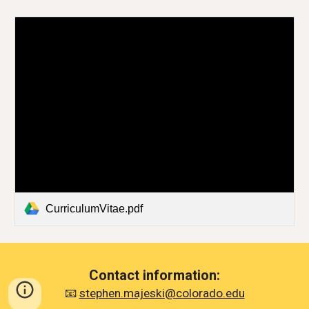
CurriculumVitae.pdf
Contact information:
📧
stephen.majeski@colorado.edu