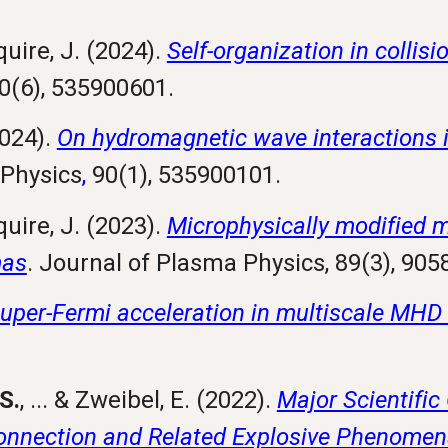
quire, J. (2024).
Self-organization in collisi
0(6), 535900601.
2024).
On hydromagnetic wave interactions in
 Physics
,
90(1), 535900101.
quire, J. (2023).
Microphysically modified 
mas
. Journal of Plasma Physics, 89(3), 90
uper-Fermi acceleration in multiscale MHD
S.
, ... & Zweibel, E. (2022).
Major Scientific
nnection and Related Explosive Phenomen