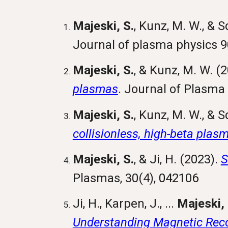
Majeski, S.
, Kunz, M. W., & S
Journal of plasma physics 9
Majeski, S.
, & Kunz, M. W. (
plasmas
. Journal of Plasma
Majeski, S.
, Kunz, M. W., & S
collisionless, high-beta plas
Majeski, S.
, & Ji, H. (2023).
S
Plasmas
, 30(4),
042106
Ji, H., Karpen, J., ...
Majeski, 
Understanding Magnetic Reco