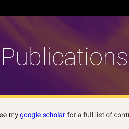
ip to main content
Skip to navigat
Publications
see my
google scholar
for a full list of con