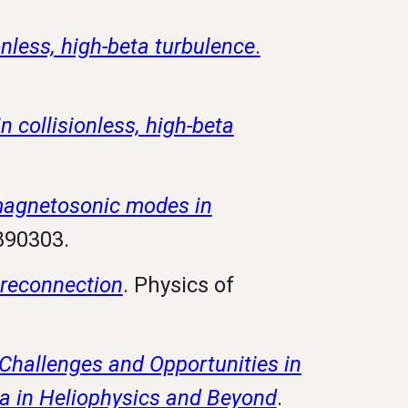
onless, high-beta turbulence
.
 collisionless, high-beta
magnetosonic modes in
5890303.
 reconnection
. Physics of
 Challenges and Opportunities in
a in Heliophysics and Beyond
.