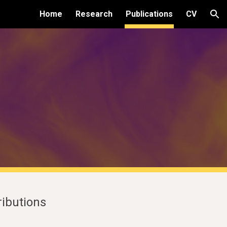
Home
Research
Publications
CV
ion
tributions