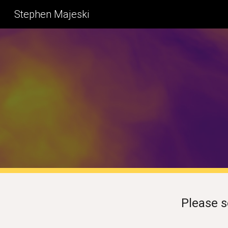
Stephen Majeski
Sk
Please 